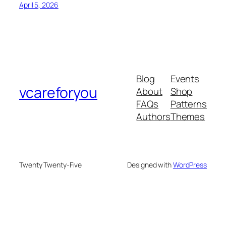
April 5, 2026
Blog
Events
vcareforyou
About
Shop
FAQs
Patterns
Authors
Themes
Twenty Twenty-Five
Designed with
WordPress