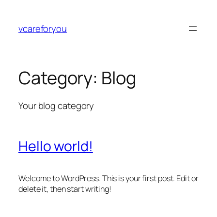
Skip
to
vcareforyou
content
Category:
Blog
Your blog category
Hello world!
Welcome to WordPress. This is your first post. Edit or
delete it, then start writing!